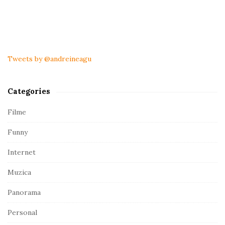
S
i
t
Tweets by @andreineagu
e
S
Categories
i
d
Filme
e
Funny
b
a
Internet
r
Muzica
Panorama
Personal