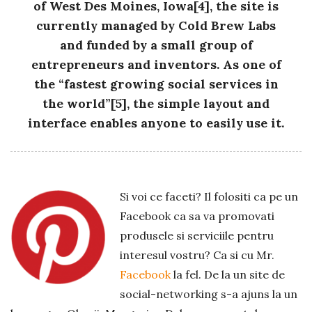
of West Des Moines, Iowa[4], the site is
currently managed by Cold Brew Labs
and funded by a small group of
entrepreneurs and inventors. As one of
the “fastest growing social services in
the world”[5], the simple layout and
interface enables anyone to easily use it.
Si voi ce faceti? Il folositi ca pe un
Facebook ca sa va promovati
produsele si serviciile pentru
interesul vostru? Ca si cu Mr.
Facebook
la fel. De la un site de
social-networking s-a ajuns la un