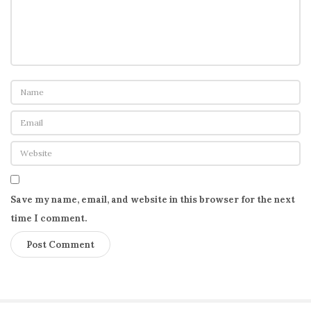
Save my name, email, and website in this browser for the next
time I comment.