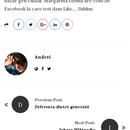
bazar gen Okazii. Margarina Delma are cont de
Facebook la care toti dam Like…. Sublim.
Andrei
P
Previous Post:
D
o
Diferenta dintre generatii
s
t
Next Post:
I
Iubesc Wikipedia