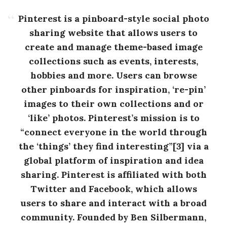
Pinterest is a pinboard-style social photo
sharing website that allows users to
create and manage theme-based image
collections such as events, interests,
hobbies and more. Users can browse
other pinboards for inspiration, ‘re-pin’
images to their own collections and or
‘like’ photos. Pinterest’s mission is to
“connect everyone in the world through
the ‘things’ they find interesting”[3] via a
global platform of inspiration and idea
sharing. Pinterest is affiliated with both
Twitter and Facebook, which allows
users to share and interact with a broad
community. Founded by Ben Silbermann,