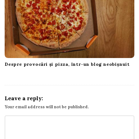
Despre provocări și pizza, într-un blog neobișnuit
Leave a reply:
Your email address will not be published.