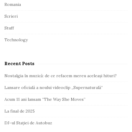
Romania
Scrieri
Stuff
Technology
Recent Posts
Nostalgia în muzică: de ce refacem mereu aceleași hituri?
Lansare oficială a noului videoclip „Supernaturală”
Acum 11 ani lansam “The Way She Moves”
La final de 2025
DJ-ul Stației de Autobuz