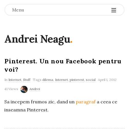
-
-
-
Menu
Andrei Neagu
.
Pinterest. Un nou Facebook pentru
voi?
In
Internet
,
Stuff
Tags
dilema
,
Internet
,
pinterest
,
social
April 1, 2012
41 Views
Andrei
Sa incepem frumos zic, dand un
paragraf
a ceea ce
inseamna Pinterest.