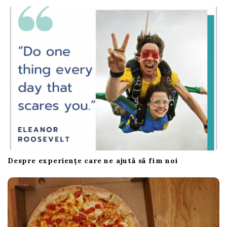
Despre experiențe care ne ajută să fim noi