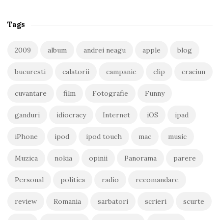
Tags
2009
album
andrei neagu
apple
blog
bucuresti
calatorii
campanie
clip
craciun
cuvantare
film
Fotografie
Funny
ganduri
idiocracy
Internet
iOS
ipad
iPhone
ipod
ipod touch
mac
music
Muzica
nokia
opinii
Panorama
parere
Personal
politica
radio
recomandare
review
Romania
sarbatori
scrieri
scurte